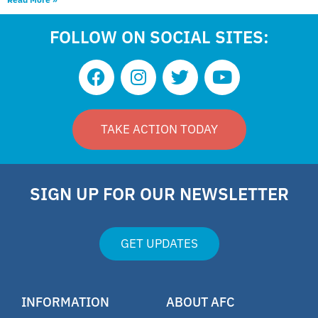
FOLLOW ON SOCIAL SITES:
TAKE ACTION TODAY
SIGN UP FOR OUR NEWSLETTER
GET UPDATES
INFORMATION
ABOUT AFC