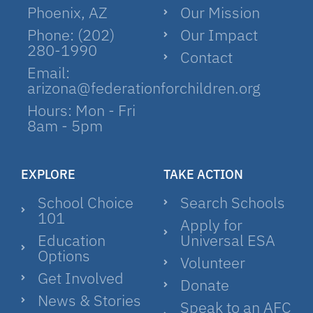
Phoenix, AZ
Our Mission
Phone: (202)
Our Impact
280-1990
Contact
Email:
arizona@federationforchildren.org
Hours: Mon - Fri
8am - 5pm
EXPLORE
TAKE ACTION
School Choice
Search Schools
101
Apply for
Education
Universal ESA
Options
Volunteer
Get Involved
Donate
News & Stories
Speak to an AFC