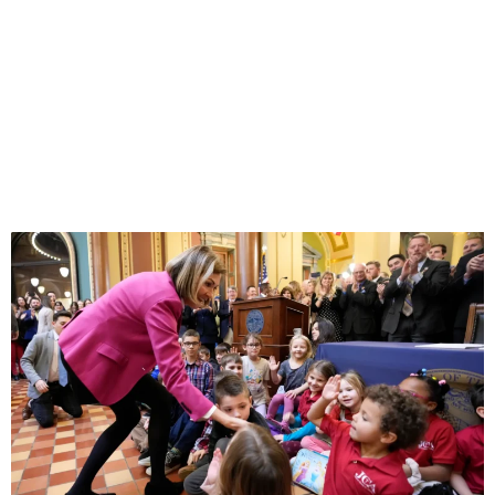
SCHOOL
CHOICE