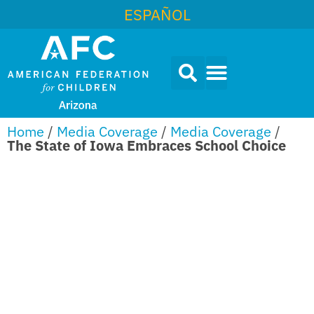
ESPAÑOL
Home
/
Media Coverage
/
Media Coverage
/
The State of Iowa Embraces School Choice
THE STATE
OF IOWA
EMBRACES