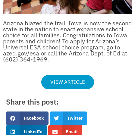
Arizona blazed the trail! Iowa is now the second
state in the nation to enact expansive school
choice for all families. Congratulations to Iowa
parents and children! To apply for Arizona’s
Universal ESA school choice program, go to
azed.gov/esa or call the Arizona Dept. of Ed at
(602) 364-1969.
VIEW ARTICLE
Share this post:
Facebook
Twitter
LinkedIn
Email