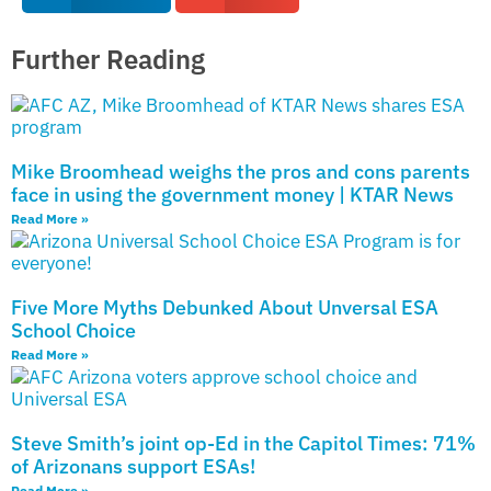
Further Reading
Mike Broomhead weighs the pros and cons parents
face in using the government money | KTAR News
Read More »
Five More Myths Debunked About Unversal ESA
School Choice
Read More »
Steve Smith’s joint op-Ed in the Capitol Times: 71%
of Arizonans support ESAs!
Read More »