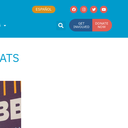
ESPAÑOL
GET
DONATE
S
INVOLVED
NOW
EATS