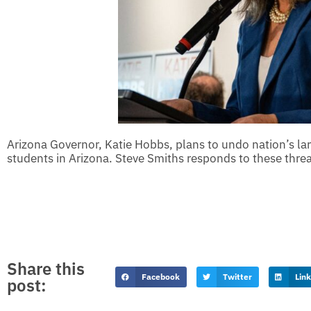
Arizona Governor, Katie Hobbs, plans to undo nation’s l
students in Arizona. Steve Smiths responds to these threa
Share this
Facebook
Twitter
Lin
post: