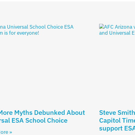
 More Myths Debunked About
Steve Smith’
sal ESA School Choice
Capitol Tim
support ES
ore »