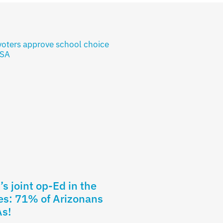
s joint op-Ed in the
es: 71% of Arizonans
As!