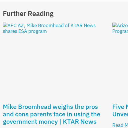
Further Reading
Mike Broomhead weighs the pros
Five
and cons parents face in using the
Unver
government money | KTAR News
Read M