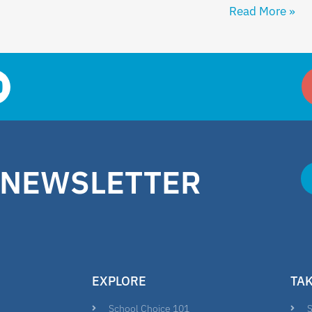
Read More »
 NEWSLETTER
EXPLORE
TA
School Choice 101
S