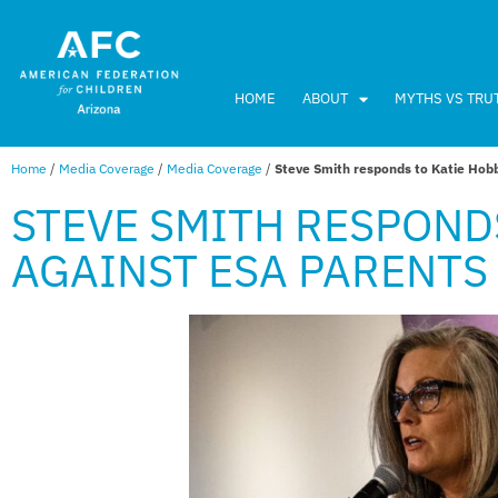
HOME
ABOUT
MYTHS VS TRU
Home
/
Media Coverage
/
Media Coverage
/
Steve Smith responds to Katie Hobb
STEVE SMITH RESPOND
AGAINST ESA PARENTS