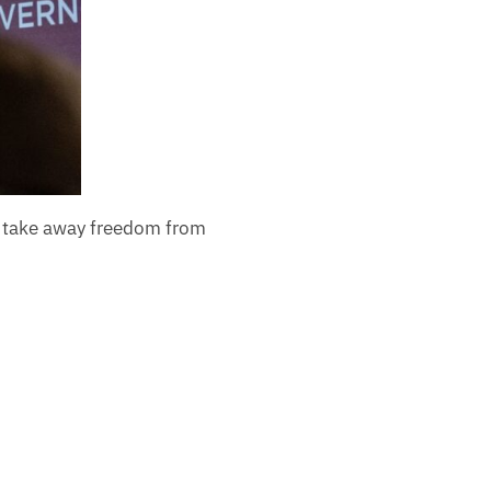
d take away freedom from