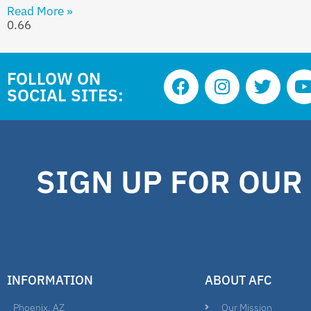
Read More »
FOLLOW ON
SOCIAL SITES:
SIGN UP FOR OUR
INFORMATION
ABOUT AFC
Phoenix, AZ
Our Mission