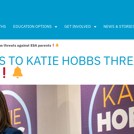
THS
EDUCATION OPTIONS
GET INVOLVED
NEWS & STORIE
s threats against ESA parents
S TO KATIE HOBBS THR