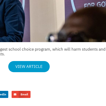
argest school choice program, which will harm students an
ts.
VIEW ARTICLE
kedIn
Email