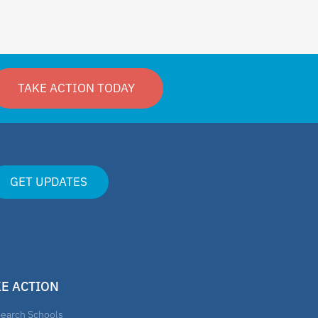
TAKE ACTION TODAY
GET UPDATES
KE ACTION
earch Schools